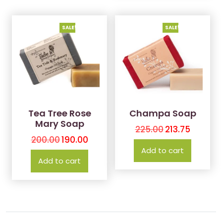
SALE!
SALE!
Tea Tree Rose
Champa Soap
Mary Soap
225.00
213.75
200.00
190.00
Add to cart
Add to cart