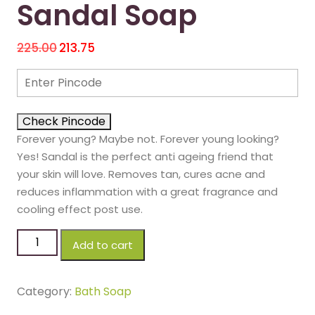
Sandal Soap
225.00
213.75
Check Pincode
Forever young? Maybe not. Forever young looking?
Yes! Sandal is the perfect anti ageing friend that
your skin will love. Removes tan, cures acne and
reduces inflammation with a great fragrance and
cooling effect post use.
Add to cart
Category:
Bath Soap