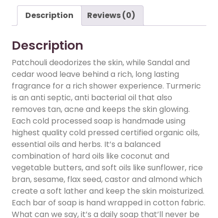
Description
Reviews (0)
Description
Patchouli deodorizes the skin, while Sandal and
cedar wood leave behind a rich, long lasting
fragrance for a rich shower experience. Turmeric
is an anti septic, anti bacterial oil that also
removes tan, acne and keeps the skin glowing.
Each cold processed soap is handmade using
highest quality cold pressed certified organic oils,
essential oils and herbs. It’s a balanced
combination of hard oils like coconut and
vegetable butters, and soft oils like sunflower, rice
bran, sesame, flax seed, castor and almond which
create a soft lather and keep the skin moisturized.
Each bar of soap is hand wrapped in cotton fabric.
What can we say, it’s a daily soap that’ll never be