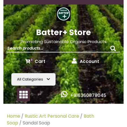
Batter+ Store
Promoting Sustainable Organic Products
Cart
Account
0
All Categories
+916360878045
Home
/
Rustic Art Personal Care
/
Bath
Soap
/ Sandal Soap