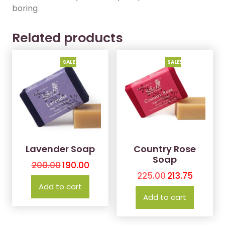
boring
Related products
SALE!
SALE!
Lavender Soap
Country Rose
Soap
200.00
190.00
225.00
213.75
Add to cart
Add to cart