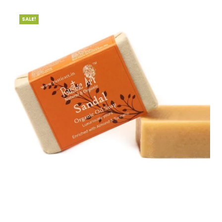
SALE!