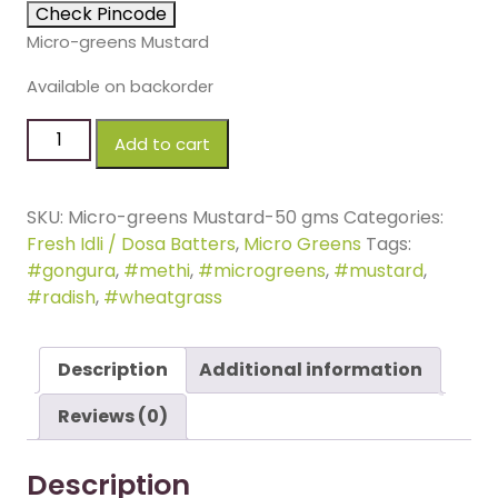
Check Pincode
Micro-greens Mustard
Available on backorder
Add to cart
SKU:
Micro-greens Mustard-50 gms
Categories:
Fresh Idli / Dosa Batters
,
Micro Greens
Tags:
#gongura
,
#methi
,
#microgreens
,
#mustard
,
#radish
,
#wheatgrass
Description
Additional information
Reviews (0)
Description