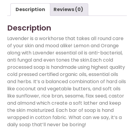
Description
Reviews (0)
Description
Lavender is a workhorse that takes all round care
of your skin and mood alike! Lemon and Orange
along with Lavender essential oil is anti-bacterial,
anti fungal and even tones the skin.Each cold
processed soap is handmade using highest quality
cold pressed certified organic oils, essential oils
and herbs. It’s a balanced combination of hard oils
like coconut and vegetable butters, and soft oils
like sunflower, rice bran, sesame, flax seed, castor
and almond which create a soft lather and keep
the skin moisturized. Each bar of soap is hand
wrapped in cotton fabric. What can we say, it’s a
daily soap that’ll never be boring!