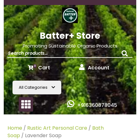
Batter+ Store
Promoting Sustainable Organic Products
Cart
Account
0
All Categories
+916360878045
Home
/
Rustic Art Personal Care
/
Bath
Soap
/ Lavender Soap