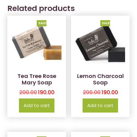
Related products
SALE!
SALE!
Tea Tree Rose
Lemon Charcoal
Mary Soap
Soap
200.00
190.00
200.00
190.00
Add to cart
Add to cart