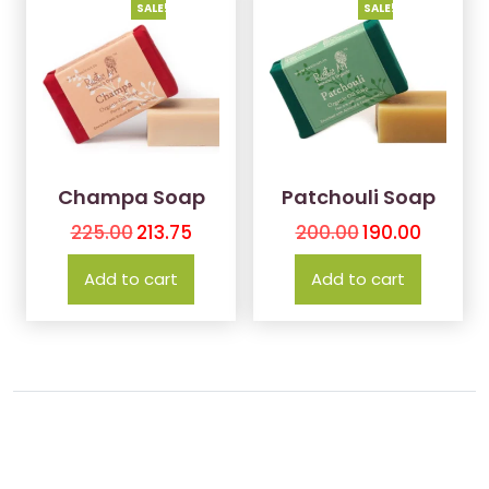
SALE!
SALE!
Champa Soap
Patchouli Soap
225.00
213.75
200.00
190.00
Add to cart
Add to cart
Contact Us
About Us
Terms and Conditions
Copyright © 2024, KLiNGG Organics LLP®