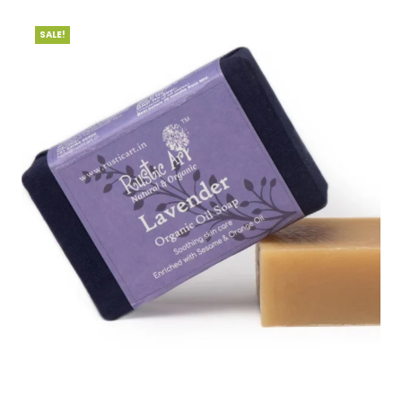
SALE!