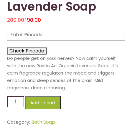
Lavender Soap
200.00
190.00
Check Pincode
Do people get on your nerves? Now calm yourself
with the new Rustic Art Organic Lavender Soap. It’s
calm fragrance regulates the mood and triggers
emotion and sleep senses of the brain. Mild
fragrance, deep cleansing,
Add to cart
Category:
Bath Soap