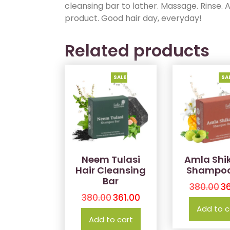
cleansing bar to lather. Massage. Rinse. A
product. Good hair day, everyday!
Related products
SALE!
SA
Neem Tulasi
Amla Shi
Hair Cleansing
Shampoo
Bar
380.00
36
380.00
361.00
Add to c
Add to cart