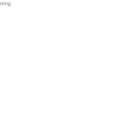
sting