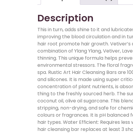
Description
This in turn, adds shine to it and lubrica
improving the blood circulation and in tu
hair root promote hair growth. Vetiver’s
combination of Ylang Ylang, Vetiver, Laven
thinning. This unique formula helps prev
environmental stressors. The floral fragr
spa. Rustic Art Hair Cleansing Bars are 
and silicones. It is made using super criti
concentration of plant nutrients, is abso
thing to the freshly sourced herb. The su
coconut oil, olive oil sugarcane. This blen
stripping, non-drying, and safe for chemi
colours or fragrances. It is pH balanced f
hair types. Water Efficient: Requires less
hair cleansing bar replaces at least 3 s