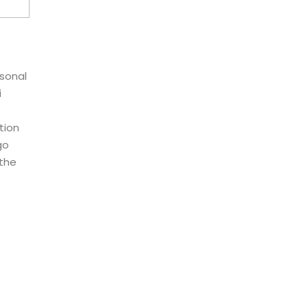
rsonal
i
tion
go
 the