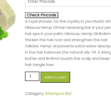
Check Pincode
A royal shower, for the royalty in you! Rustic Art
Hibiscus Hemp Oil hair cleansing bar is your pe
hair spa in your palm. Hibiscus, Hemp Oil Brahm
thicken the hair root and strengthen the hair
follicles. Hemp oil prevents extra water absorp
in the hair balances the natural oils. Vit. E, Man
butter and Brahmi nourish the scalp and keep
hair tangle free.
Add to cart
Category:
Shampoo Bar