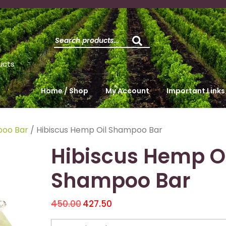
ucts
Home / Shop
My Account
Important Links
oo Bar
/ Hibiscus Hemp Oil Shampoo Bar
Hibiscus Hemp Oi
Shampoo Bar
450.00
427.50