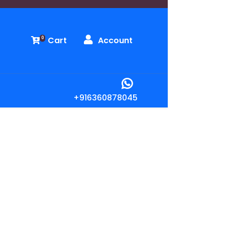
Cart
Account
0
+916360878045