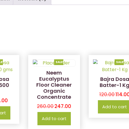
LE!
SALE!
SALE!
Neem
Eucalyptus
osa
Bajra Dos
Floor Cleaner
-500
Batter-1 K
Organic
120.00
114.0
Concentrate
.00
260.00
247.00
Add to cart
art
Add to cart