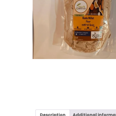
Description
Additional informa