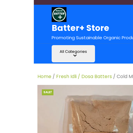
Batter+ Store
Promoting Sustainable Organic Prod
All Categories
Home
/
Fresh Idli / Dosa Batters
/ Cold Mi
SALE!