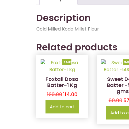
Description
Cold Milled Kodo Millet Flour
Related products
SALE!
SA
Foxtail Dosa
Sweet D
Batter-1 Kg
Batter 
gms
120.00
114.00
60.00
57
Add to cart
Add to c