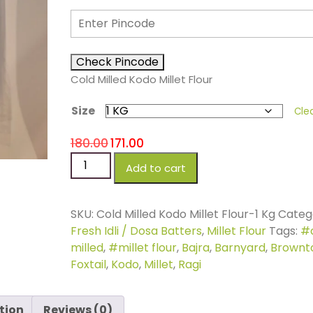
Check Pincode
Cold Milled Kodo Millet Flour
Size
Cle
180.00
171.00
Add to cart
SKU:
Cold Milled Kodo Millet Flour-1 Kg
Catego
Fresh Idli / Dosa Batters
,
Millet Flour
Tags:
#
milled
,
#millet flour
,
Bajra
,
Barnyard
,
Brownt
Foxtail
,
Kodo
,
Millet
,
Ragi
tion
Reviews (0)