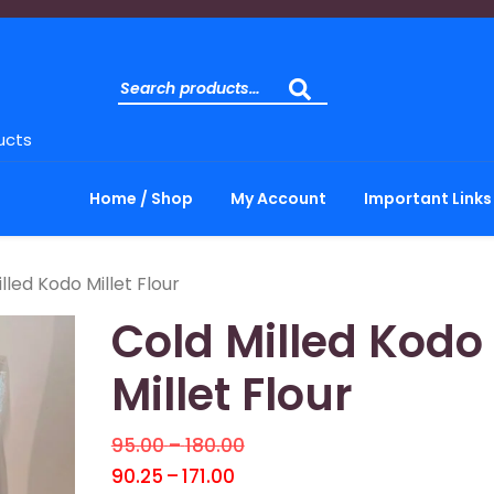
ucts
Home / Shop
My Account
Important Links
lled Kodo Millet Flour
Cold Milled Kodo
Millet Flour
95.00
–
180.00
90.25
–
171.00