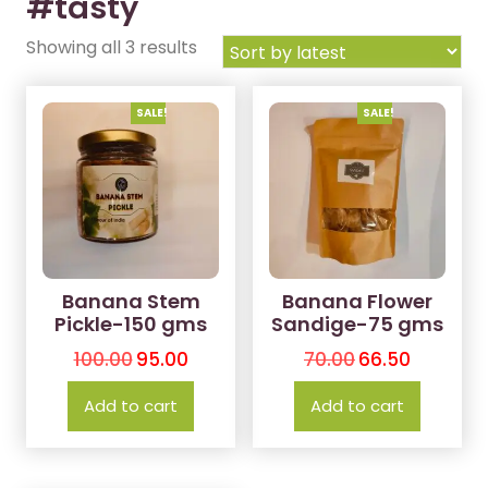
#tasty
Showing all 3 results
SALE!
SALE!
Banana Stem
Banana Flower
Pickle-150 gms
Sandige-75 gms
100.00
95.00
70.00
66.50
Add to cart
Add to cart