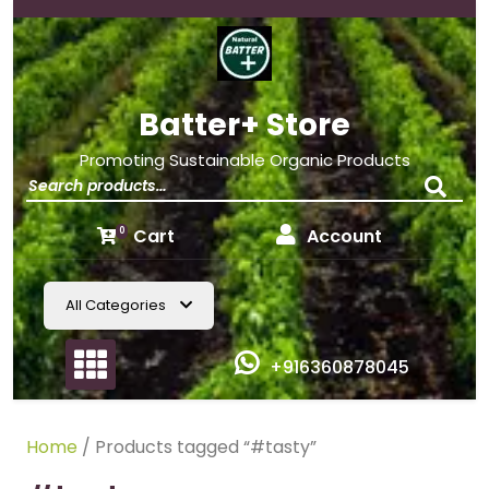
Batter+ Store
Promoting Sustainable Organic Products
Cart
Account
0
All Categories
+916360878045
Home
/ Products tagged “#tasty”