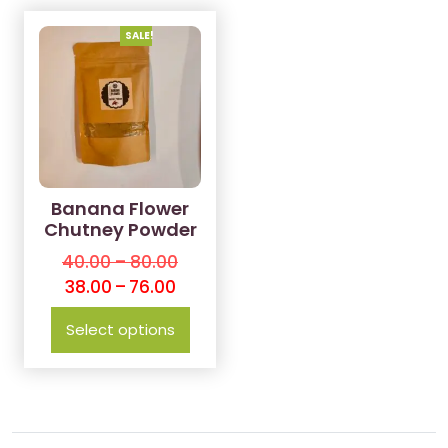
SALE!
Banana Flower
Chutney Powder
40.00
–
80.00
38.00
–
76.00
Select options