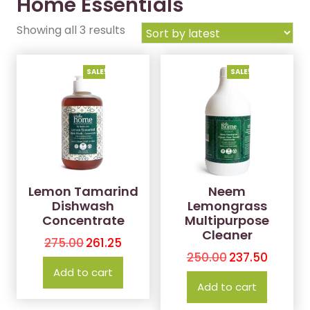
Home Essentials
Showing all 3 results
SALE!
SALE!
Lemon Tamarind
Neem
Dishwash
Lemongrass
Concentrate
Multipurpose
Cleaner
275.00
261.25
250.00
237.50
Add to cart
Add to cart