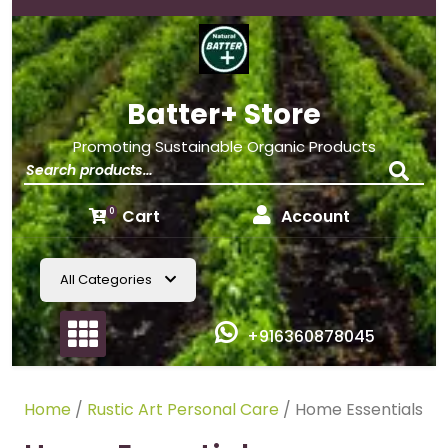
Batter+ Store
Promoting Sustainable Organic Products
Cart
Account
0
All Categories
+916360878045
Home
/
Rustic Art Personal Care
/ Home Essentials