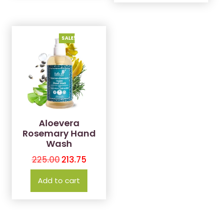
SALE!
Aloevera
Rosemary Hand
Wash
225.00
213.75
Add to cart